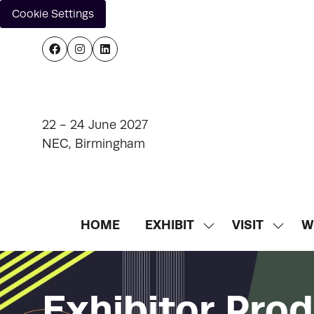
Cookie Settings
22 - 24 June 2027
NEC, Birmingham
HOME
EXHIBIT
VISIT
W
SHOW
SHOW
SUBMENU
SUBM
FOR:
FOR:
EXHIBIT
VISIT
Exhibitor Pro