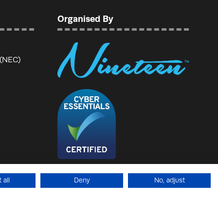
Organised By
 (NEC)
 all
Deny
No, adjust
temap
Website by ASP