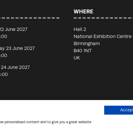
WHERE
22 June 2027
Hall 2
7:00
National Exhibition Centre
Birmingham
y 23 June 2027
B40 1NT
7:00
UK
 24 June 2027
6:00
Accept
how personalised content and to give you a great website
 Scammers
Privacy Policy
Cookies Policy
Terms of Use
Si