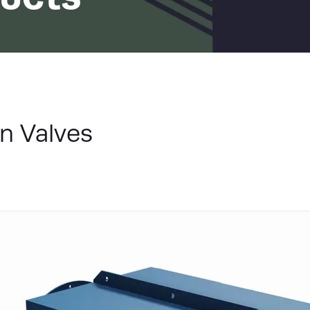
LIST
n Valves