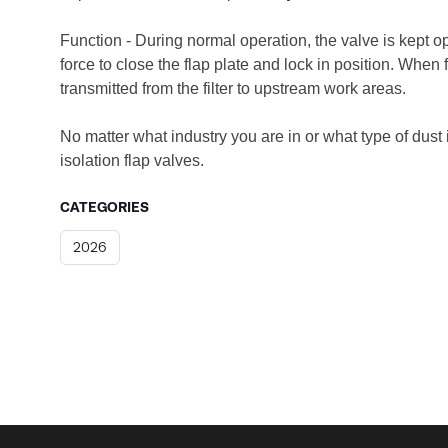
Function - During normal operation, the valve is kept o
force to close the flap plate and lock in position. When
transmitted from the filter to upstream work areas.
No matter what industry you are in or what type of dust 
isolation flap valves.
CATEGORIES
2026