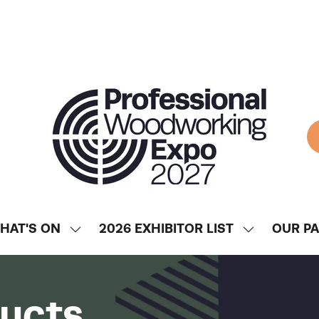
HAT'S ON
2026 EXHIBITOR LIST
OUR P
SHOW
SHOW
ENU
SUBMENU
SUBMENU
FOR:
FOR:
WHAT'S
2026
ducts
ON
EXHIBITOR