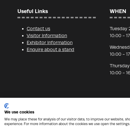
Useful Links
WHEN
Contact us
Tuesday 
Visitor Information
10:00 - 1
Exhibitor Information
Wednesda
Enquire about a stand
10:00 - 1
Thursday
10:00 - 1
We use cookies
We may place these for analysis of our visitor data, to improve our website, s
© Copyright 2026 - Nineteen Group
Protection from
experience. For more information about the cookies we use open the settings.