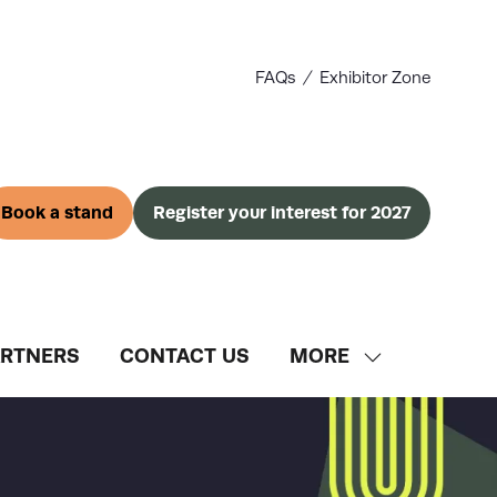
FAQs
Exhibitor Zone
Book a stand
Register your interest for 2027
(opens
(opens
in
in
a
a
new
new
tab)
tab)
ARTNERS
CONTACT US
MORE
SHOW
MORE
MENU
ITEMS