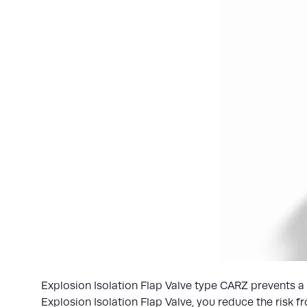
Explosion Isolation Flap Valve type CARZ prevents a
Explosion Isolation Flap Valve, you reduce the risk 