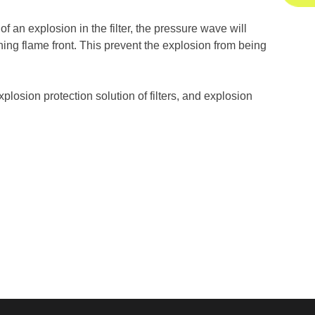
 an explosion in the filter, the pressure wave will
ching flame front. This prevent the explosion from being
plosion protection solution of filters, and explosion