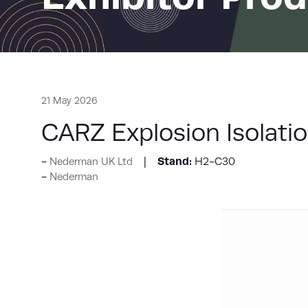
21 May 2026
CARZ Explosion Isolatio
Stand:
H2-C30
Nederman UK Ltd
Nederman