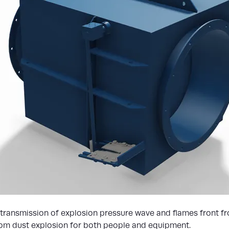
 transmission of explosion pressure wave and flames front fr
from dust explosion for both people and equipment.