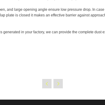
pen, and large opening angle ensure low pressure drop. In case of
 flap plate is closed it makes an effective barrier against approa
is generated in your factory, we can provide the complete dust ex