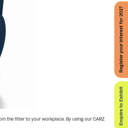
Register your interest for 2027
Enquire to Exhibit
om the filter to your workplace. By using our CARZ