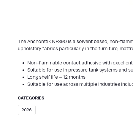
The Anchorstik NF390 is a solvent based, non-flamma
upholstery fabrics particularly in the furniture, mat
Non-flammable contact adhesive with excellent
Suitable for use in pressure tank systems and 
Long shelf life – 12 months
Suitable for use across multiple industries incl
CATEGORIES
2026