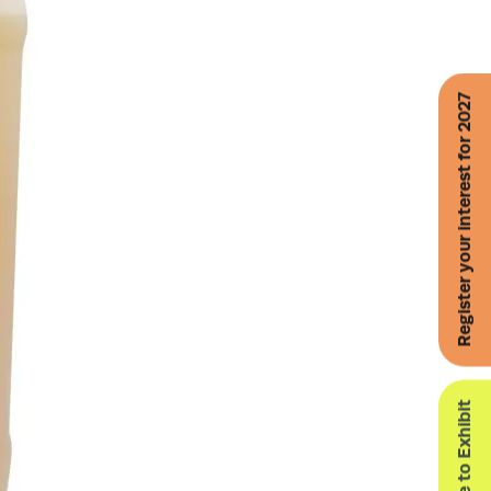
Register your interest for 2027
Enquire to Exhibit