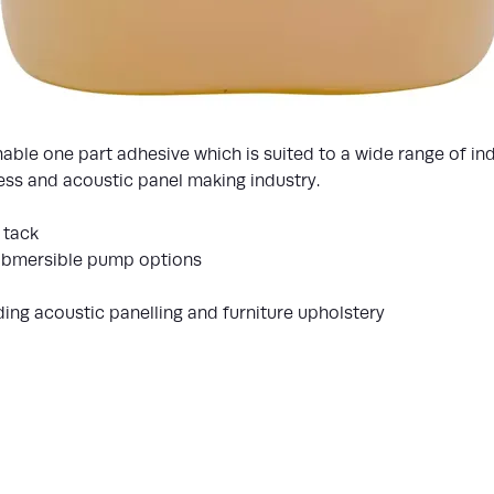
ble one part adhesive which is suited to a wide range of ind
tress and acoustic panel making industry.
 tack
submersible pump options
uding acoustic panelling and furniture upholstery