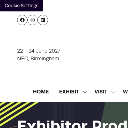
Cookie Settings
22 - 24 June 2027
NEC, Birmingham
HOME
EXHIBIT
VISIT
W
SHOW
SHOW
SUBMENU
SUBM
FOR:
FOR:
EXHIBIT
VISIT
Exhibitor Pro