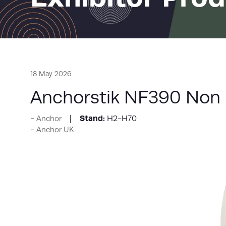
18 May 2026
Anchorstik NF390 Non 
Stand:
H2-H70
Anchor
Anchor UK