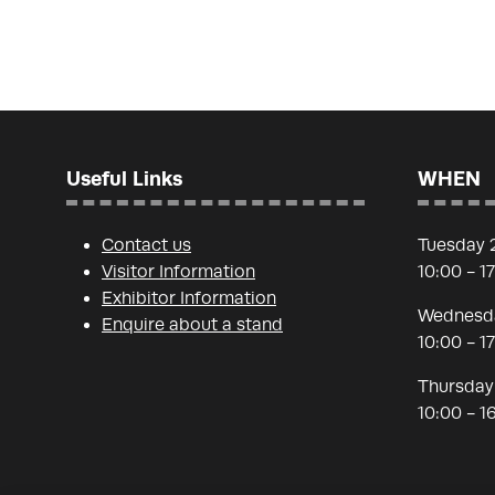
Useful Links
WHEN
Contact us
Tuesday 
Visitor Information
10:00 - 1
Exhibitor Information
Wednesda
Enquire about a stand
10:00 - 1
Thursday
10:00 - 1