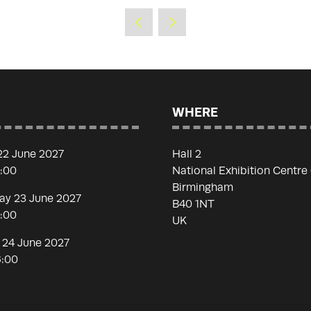
WHERE
22 June 2027
Hall 2
7:00
National Exhibition Centre
Birmingham
y 23 June 2027
B40 1NT
7:00
UK
 24 June 2027
6:00