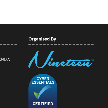
Organised By
 (NEC)