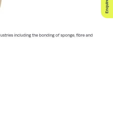
ustries including the bonding of sponge, fibre and