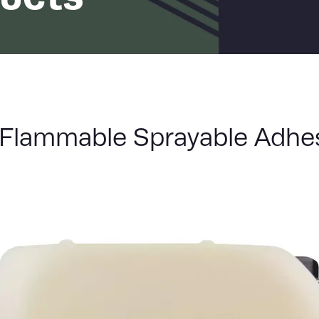
LIST
Flammable Sprayable Adhe