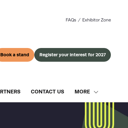
FAQs
Exhibitor Zone
Book a stand
Register your interest for 2027
(opens
(opens
in
in
a
a
new
new
tab)
tab)
ARTNERS
CONTACT US
MORE
SHOW
MORE
MENU
ITEMS