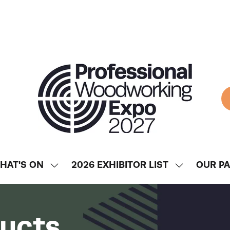
HAT'S ON
2026 EXHIBITOR LIST
OUR P
SHOW
SHOW
ENU
SUBMENU
SUBMENU
FOR:
FOR:
WHAT'S
2026
ducts
ON
EXHIBITOR