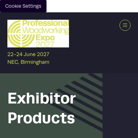
Cookie Settings
22-24 June 2027
NEC, Birmingham
Exhibitor
Products