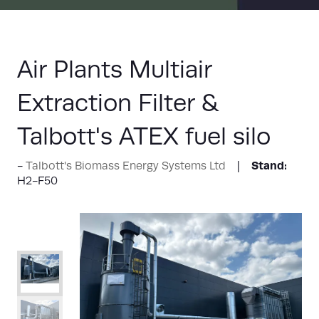
Air Plants Multiair
Extraction Filter &
Talbott's ATEX fuel silo
Stand:
Talbott's Biomass Energy Systems Ltd
H2-F50