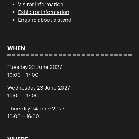
Visitor Information
Exhibitor Information
Enquire about a stand
WHEN
Tuesday 22 June 2027
10:00 - 17:00
Wednesday 23 June 2027
10:00 - 17:00
Thursday 24 June 2027
10:00 - 16:00