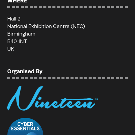
WHERE
Hall 2
National Exhibition Centre (NEC)
Birmingham
B40 1NT
UK
Organised By