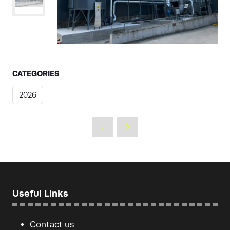
CATEGORIES
2026
Useful Links
Contact us