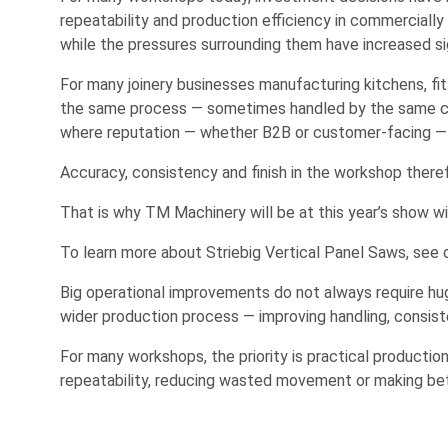
repeatability and production efficiency in commerciall
while the pressures surrounding them have increased sig
For many joinery businesses manufacturing kitchens, fitte
the same process — sometimes handled by the same comp
where reputation — whether B2B or customer-facing — is
Accuracy, consistency and finish in the workshop theref
That is why TM Machinery will be at this year’s show w
To learn more about Striebig Vertical Panel Saws, see
Big operational improvements do not always require hu
wider production process — improving handling, consiste
For many workshops, the priority is practical productio
repeatability, reducing wasted movement or making bet