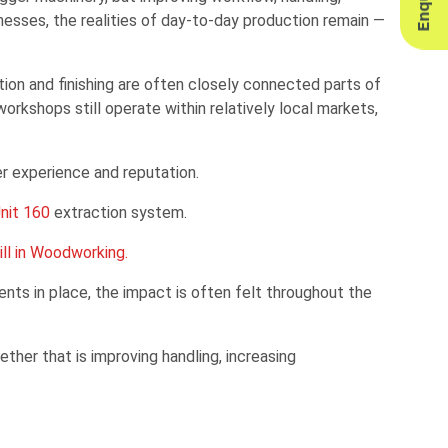
nesses, the realities of day-to-day production remain —
lation and finishing are often closely connected parts of
kshops still operate within relatively local markets,
er experience and reputation.
nit 160
extraction system.
ll in Woodworking.
ts in place, the impact is often felt throughout the
ther that is improving handling, increasing