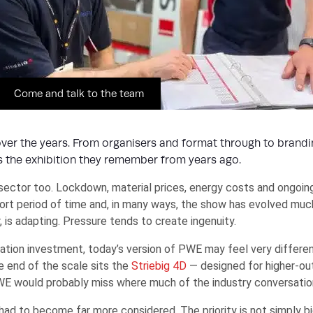
Come and talk to the team
er the years. From organisers and format through to brandin
es the exhibition they remember from years ago.
ector too. Lockdown, material prices, energy costs and ongoin
hort period of time and, in many ways, the show has evolved much
is adapting. Pressure tends to create ingenuity.
tion investment, today’s version of PWE may feel very different
e end of the scale sits the
Striebig 4D
— designed for higher-o
WE would probably miss where much of the industry conversation 
d to become far more considered. The priority is not simply big