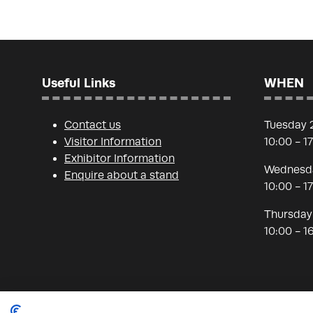
Useful Links
WHEN
Contact us
Tuesday 
Visitor Information
10:00 - 1
Exhibitor Information
Wednesda
Enquire about a stand
10:00 - 1
Thursday
10:00 - 1