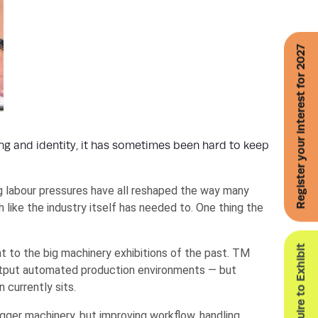
Register your interest for 2027
g and identity, it has sometimes been hard to keep
g labour pressures have all reshaped the way many
 like the industry itself has needed to. One thing the
Enquire to Exhibit
 to the big machinery exhibitions of the past. TM
utput automated production environments — but
currently sits.
ger machinery, but improving workflow, handling,