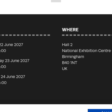
WHERE
22 June 2027
Hall 2
7:00
National Exhibition Centre
Birmingham
y 23 June 2027
B40 1NT
7:00
UK
 24 June 2027
6:00