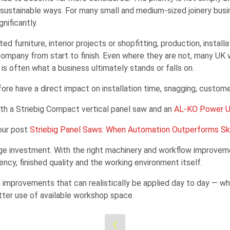
y sustainable ways. For many small and medium-sized joinery busi
nificantly.
d furniture, interior projects or shopfitting, production, instal
any from start to finish. Even where they are not, many UK wor
 often what a business ultimately stands or falls on.
ore have a direct impact on installation time, snagging, custom
ith a Striebig Compact vertical panel saw and an
AL-KO Power U
 our post
Striebig Panel Saws: When Automation Outperforms Ski
ge investment. With the right machinery and workflow improvemen
ncy, finished quality and the working environment itself.
n improvements that can realistically be applied day to day — whe
ter use of available workshop space.