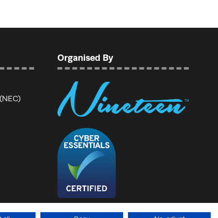
Organised By
 (NEC)