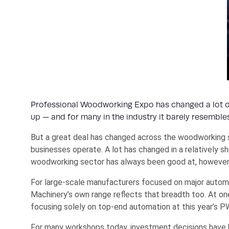
Professional Woodworking Expo has changed a lot ov
up — and for many in the industry it barely resembl
But a great deal has changed across the woodworking s
businesses operate. A lot has changed in a relatively s
woodworking sector has always been good at, however, 
For large-scale manufacturers focused on major automa
Machinery’s own range reflects that breadth too. At on
focusing solely on top-end automation at this year’s P
For many workshops today, investment decisions have ha