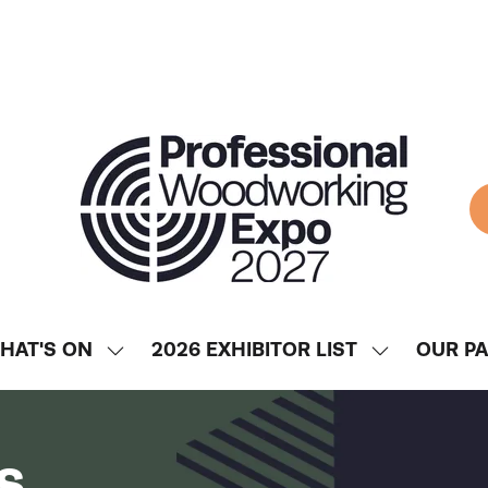
HAT'S ON
2026 EXHIBITOR LIST
OUR P
SHOW
SHOW
ENU
SUBMENU
SUBMENU
FOR:
FOR:
WHAT'S
2026
s
ON
EXHIBITOR