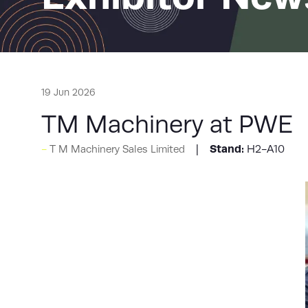
19 Jun 2026
TM Machinery at PWE
Stand:
H2-A10
T M Machinery Sales Limited