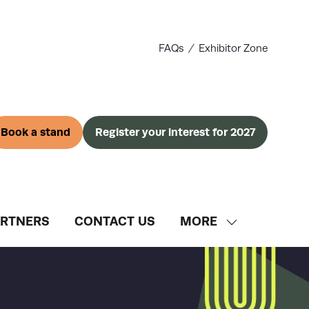
FAQs
Exhibitor Zone
Book a stand
Register your interest for 2027
(opens
(opens
in
in
a
a
new
new
tab)
tab)
ARTNERS
CONTACT US
MORE
SHOW
MORE
MENU
ITEMS