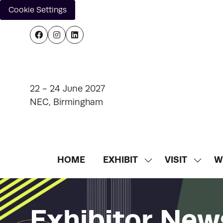
Cookie Settings
22 - 24 June 2027
NEC, Birmingham
HOME
EXHIBIT
VISIT
W
SHOW
SHOW
SUBMENU
SUBM
FOR:
FOR:
EXHIBIT
VISIT
Exhibitor New